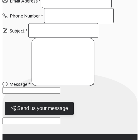
Email Address
*
Phone Number
*
Subject
*
Message
*
Send us your message