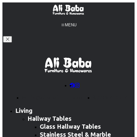
MENU
info@alibabafurniture.com.au
0406 410 214
Living
Hallway Tables
Glass Hallway Tables
Stainless Steel & Marble