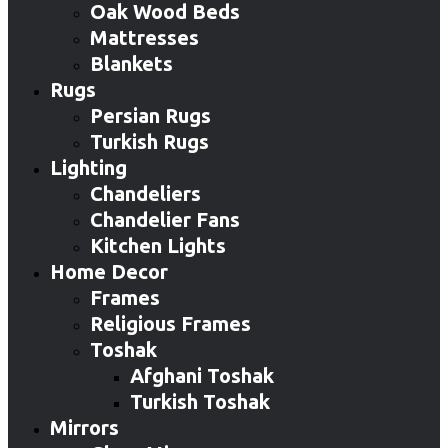
Oak Wood Beds
Mattresses
Blankets
Rugs
Persian Rugs
Turkish Rugs
Lighting
Chandeliers
Chandelier Fans
Kitchen Lights
Home Decor
Frames
Religious Frames
Toshak
Afghani Toshak
Turkish Toshak
Mirrors