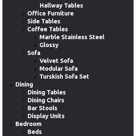
Hallway Tables
Office Furniture
Side Tables
Coffee Tables
Marble Stainless Steel
Glossy
Sofa
Velvet Sofa
Modular Sofa
Turskish Sofa Set
Dining
Dining Tables
Dining Chairs
Bar Stools
Display Units
Bedroom
Beds