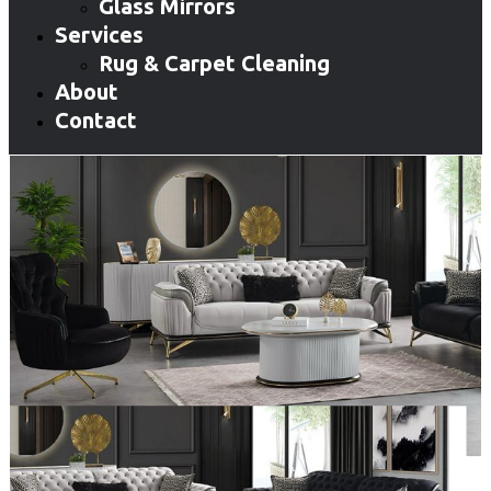
Glass Mirrors
Services
Rug & Carpet Cleaning
About
Contact