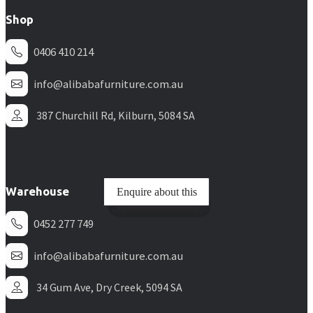
Shop
0406 410 214
info@alibabafurniture.com.au
387 Churchill Rd, Kilburn, 5084 SA
Warehouse
Enquire about this
Enquire about this
Enquire about this
Enquire about this
Enquire about this
Enquire about this
0452 277 749
info@alibabafurniture.com.au
34 Gum Ave, Dry Creek, 5094 SA