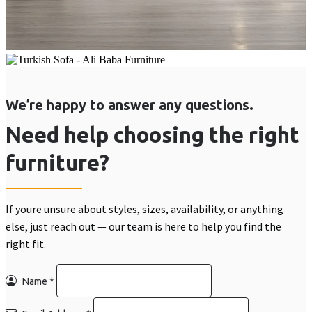
We’re happy to answer any questions.
Need help choosing the right
furniture?
If youre unsure about styles, sizes, availability, or anything
else, just reach out — our team is here to help you find the
right fit.
Name
*