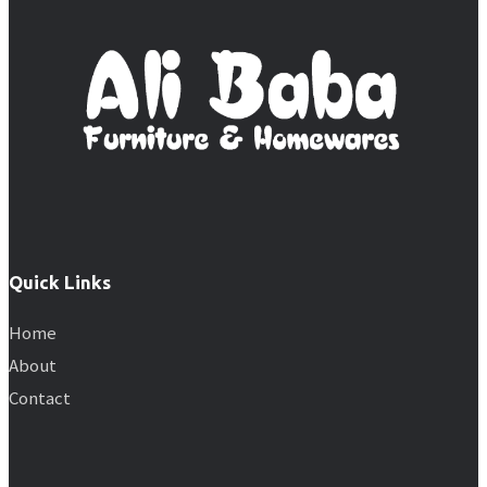
Quick Links
Home
About
Contact