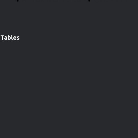
info@alibabafurniture.com.au
0406 410 214
 Tables