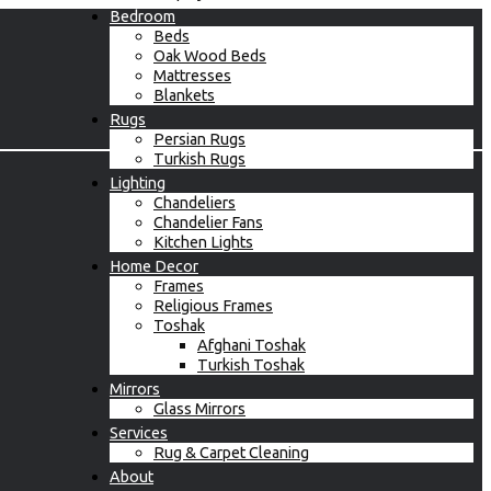
Bedroom
Beds
Oak Wood Beds
Mattresses
Blankets
Rugs
Persian Rugs
Turkish Rugs
Lighting
Chandeliers
Chandelier Fans
Kitchen Lights
Home Decor
Frames
Religious Frames
Toshak
Afghani Toshak
Turkish Toshak
Mirrors
Glass Mirrors
Services
Rug & Carpet Cleaning
About