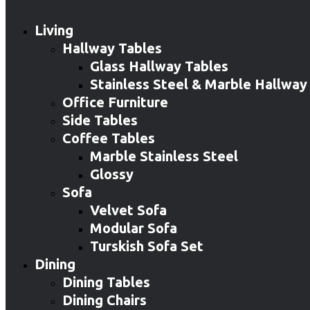
Living
Hallway Tables
Glass Hallway Tables
Stainless Steel & Marble Hallway
Office Furniture
Side Tables
Coffee Tables
Marble Stainless Steel
Glossy
Sofa
Velvet Sofa
Modular Sofa
Turskish Sofa Set
Dining
Dining Tables
Dining Chairs