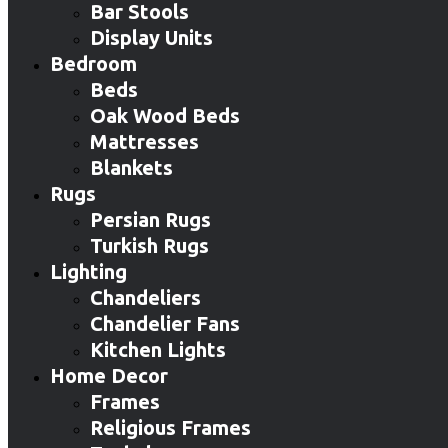
Bar Stools
Display Units
Bedroom
Beds
Oak Wood Beds
Mattresses
Blankets
Rugs
Persian Rugs
Turkish Rugs
Lighting
Chandeliers
Chandelier Fans
Kitchen Lights
Home Decor
Frames
Religious Frames