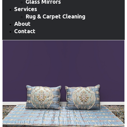
Glass Mirrors
Services
Rug & Carpet Cleaning
About
Contact