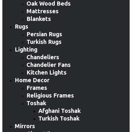
Oak Wood Beds
Mattresses
Blankets
Rugs
Persian Rugs
Turkish Rugs
Lighting
Chandeliers
Chandelier Fans
Kitchen Lights
Home Decor
Frames
Religious Frames
Toshak
Afghani Toshak
Turkish Toshak
Mirrors