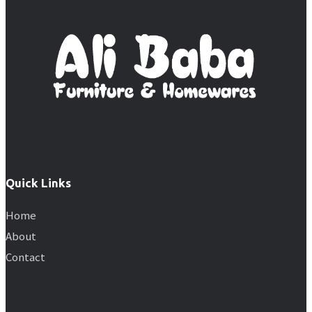
Quick Links
Home
About
Contact