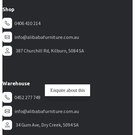
Shop
0406 410 214
info@alibabafurniture.com.au
387 Churchill Rd, Kilburn, 5084 SA
Warehouse
Enquire about this
Enquire about this
Enquire about this
Enquire about this
0452 277 749
info@alibabafurniture.com.au
34 Gum Ave, Dry Creek, 5094 SA