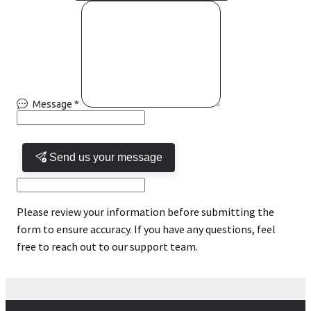
Message
*
Send us your message
Please review your information before submitting the
form to ensure accuracy. If you have any questions, feel
free to reach out to our support team.