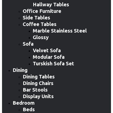
Hallway Tables
Office Furniture
Side Tables
Coffee Tables
Marble Stainless Steel
Glossy
Sofa
Velvet Sofa
Modular Sofa
Turskish Sofa Set
Dining
Dining Tables
Dining Chairs
Bar Stools
Display Units
Bedroom
Beds