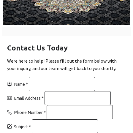
Contact Us Today
Were here to help! Please fill out the form below with
your inquiry, and our team will get back to you shortly.
Name
*
Email Address
*
Phone Number
*
Subject
*