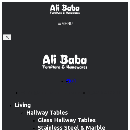
MENU
info@alibabafurniture.com.au
0406 410 214
Living
Hallway Tables
Glass Hallway Tables
Stainless Steel & Marble