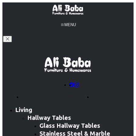
MENU
info@alibabafurniture.com.au
0406 410 214
Living
Hallway Tables
Glass Hallway Tables
Stainless Steel & Marble