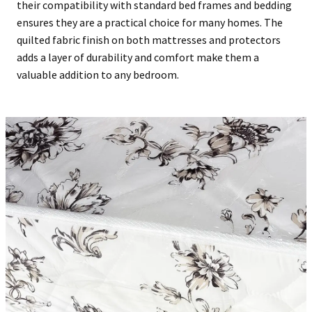
their compatibility with standard bed frames and bedding
ensures they are a practical choice for many homes. The
quilted fabric finish on both mattresses and protectors
adds a layer of durability and comfort make them a
valuable addition to any bedroom.