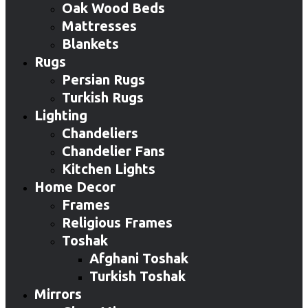
Oak Wood Beds
Mattresses
Blankets
Rugs
Persian Rugs
Turkish Rugs
Lighting
Chandeliers
Chandelier Fans
Kitchen Lights
Home Decor
Frames
Religious Frames
Toshak
Afghani Toshak
Turkish Toshak
Mirrors