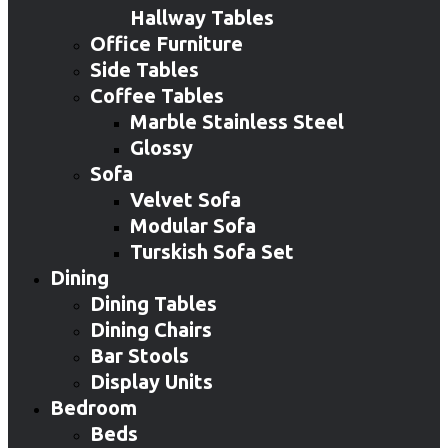
Hallway Tables
Office Furniture
Side Tables
Coffee Tables
Marble Stainless Steel
Glossy
Sofa
Velvet Sofa
Modular Sofa
Turskish Sofa Set
Dining
Dining Tables
Dining Chairs
Bar Stools
Display Units
Bedroom
Beds