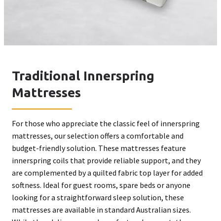
Traditional Innerspring
Mattresses
For those who appreciate the classic feel of innerspring
mattresses, our selection offers a comfortable and
budget-friendly solution. These mattresses feature
innerspring coils that provide reliable support, and they
are complemented by a quilted fabric top layer for added
softness. Ideal for guest rooms, spare beds or anyone
looking for a straightforward sleep solution, these
mattresses are available in standard Australian sizes.