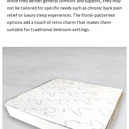
While they deliver general comfort and support, they may
not be tailored for specific needs such as chronic back pain
relief or luxury sleep experiences. The floral-patterned
options add a touch of retro charm that makes them
suitable for traditional bedroom settings.