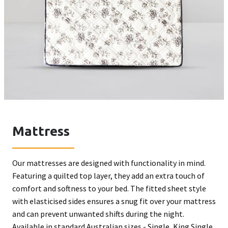
Mattress
Our mattresses are designed with functionality in mind.
Featuring a quilted top layer, they add an extra touch of
comfort and softness to your bed. The fitted sheet style
with elasticised sides ensures a snug fit over your mattress
and can prevent unwanted shifts during the night.
Available in standard Australian sizes - Single, King Single,