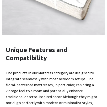
Unique Features and
Compatibility
The products in our Mattress category are designed to
integrate seamlessly with most bedroom setups. The
floral-patterned mattresses, in particular, can bring a
vintage feel to a room and potentially enhance
traditional or retro-inspired decor. Although they might
not align perfectly with modern or minimalist styles,