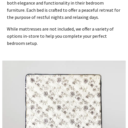
both elegance and functionality in their bedroom
furniture. Each bed is crafted to offer a peaceful retreat for
the purpose of restful nights and relaxing days.
While mattresses are not included, we offer a variety of
options in-store to help you complete your perfect
bedroom setup.