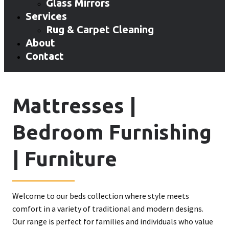
Glass Mirrors
Services
Rug & Carpet Cleaning
About
Contact
Mattresses |
Bedroom Furnishing
| Furniture
Welcome to our beds collection where style meets
comfort in a variety of traditional and modern designs.
Our range is perfect for families and individuals who value