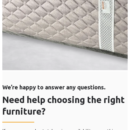
We’re happy to answer any questions.
Need help choosing the right
furniture?