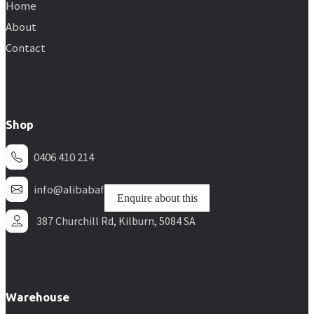
Home
About
Contact
Shop
0406 410 214
info@alibabafurniture.com.au
Enquire about this
Enquire about this
Enquire about this
Enquire about this
Enquire about this
Enquire about this
387 Churchill Rd, Kilburn, 5084 SA
Warehouse