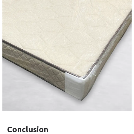
Conclusion