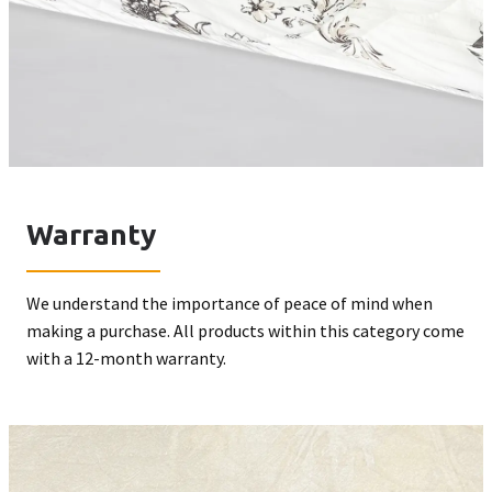
Warranty
We understand the importance of peace of mind when
making a purchase. All products within this category come
with a 12-month warranty.