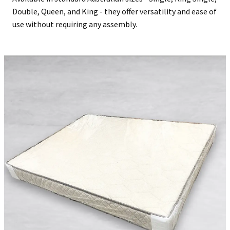
Double, Queen, and King - they offer versatility and ease of
use without requiring any assembly.