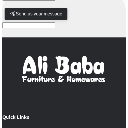
Send us your message
Quick Links