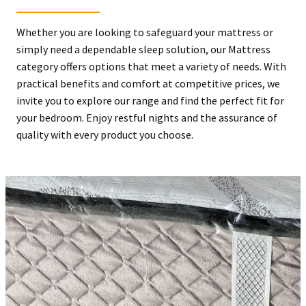
Whether you are looking to safeguard your mattress or
simply need a dependable sleep solution, our Mattress
category offers options that meet a variety of needs. With
practical benefits and comfort at competitive prices, we
invite you to explore our range and find the perfect fit for
your bedroom. Enjoy restful nights and the assurance of
quality with every product you choose.