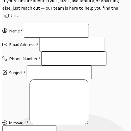
If youre unsure about styles, sizes, availability, or anything
else, just reach out — our team is here to help you find the
right fit.
Name
*
Email Address
*
Phone Number
*
Subject
*
Message
*