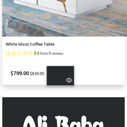
White Gloss Coffee Table
0.0
0
from
reviews
$799.00
$839.00