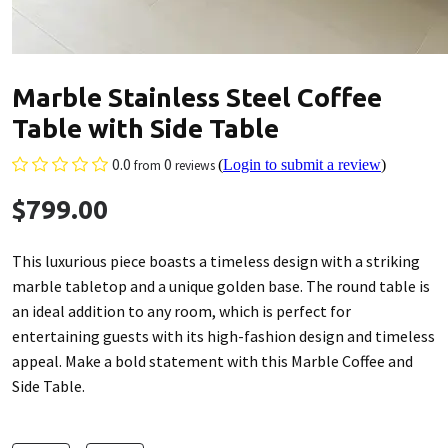
Marble Stainless Steel Coffee
Table with Side Table
0.0
0
(
Login to submit a review
)
from
reviews
$799.00
This luxurious piece boasts a timeless design with a striking
marble tabletop and a unique golden base. The round table is
an ideal addition to any room, which is perfect for
entertaining guests with its high-fashion design and timeless
appeal. Make a bold statement with this Marble Coffee and
Side Table.