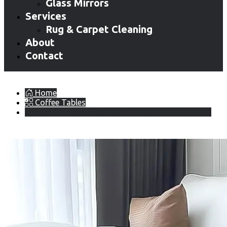
Glass Mirrors
Services
Rug & Carpet Cleaning
About
Contact
Home
Coffee Tables
Marble Stainless Steel Coffee Table with Side Table