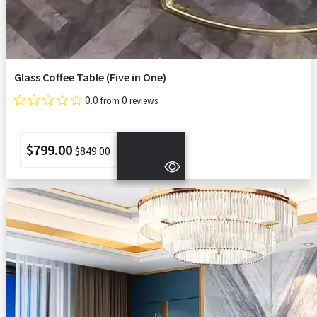
Glass Coffee Table (Five in One)
0.0
0
from
reviews
$799.00
$849.00