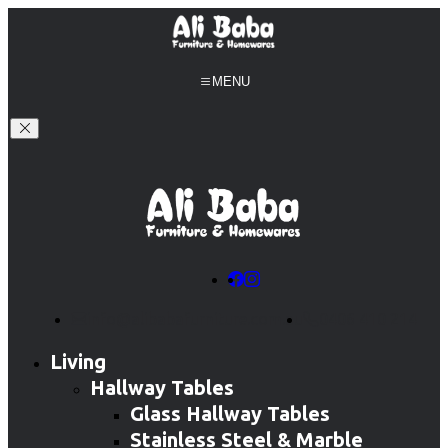
MENU
info@alibabafurniture.com.au
0406 410 214
Living
Hallway Tables
Glass Hallway Tables
Stainless Steel & Marble