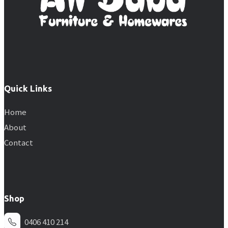
Quick Links
Home
About
Contact
Shop
0406 410 214