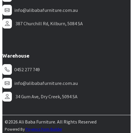
info@alibabafurniture.com.au
387 Churchill Rd, Kilburn, 5084 SA
Warehouse
0452 277 749
info@alibabafurniture.com.au
34 Gum Ave, Dry Creek, 5094 SA
©2026 Ali Baba Furniture. All Rights Reserved
Powered By
Poyenics Form Builder