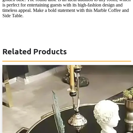
is perfect for entertaining guests with its high-fashion design and
timeless appeal. Make a bold statement with this Marble Coffee and
Side Table.
Related Products