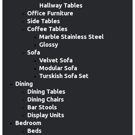
Hallway Tables
Office Furniture
Side Tables
Coffee Tables
Marble Stainless Steel
Glossy
Sofa
Velvet Sofa
Modular Sofa
Turskish Sofa Set
Dining
Dining Tables
Dining Chairs
Bar Stools
Display Units
Bedroom
Beds