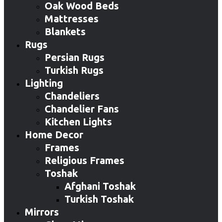
Oak Wood Beds
Mattresses
Blankets
Rugs
Persian Rugs
Turkish Rugs
Lighting
Chandeliers
Chandelier Fans
Kitchen Lights
Home Decor
Frames
Religious Frames
Toshak
Afghani Toshak
Turkish Toshak
Mirrors