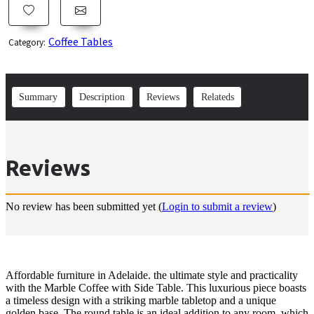
Coffee Tables
Category:
Summary
Description
Reviews
Relateds
Reviews
No review has been submitted yet
(
Login to submit a review
)
Affordable furniture in Adelaide. the ultimate style and practicality
with the Marble Coffee with Side Table. This luxurious piece boasts
a timeless design with a striking marble tabletop and a unique
golden base. The round table is an ideal addition to any room, which