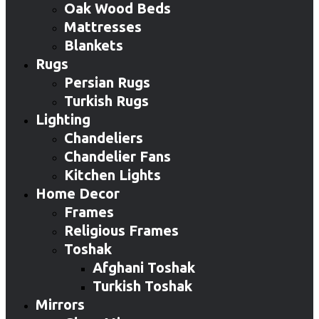
Oak Wood Beds
Mattresses
Blankets
Rugs
Persian Rugs
Turkish Rugs
Lighting
Chandeliers
Chandelier Fans
Kitchen Lights
Home Decor
Frames
Religious Frames
Toshak
Afghani Toshak
Turkish Toshak
Mirrors