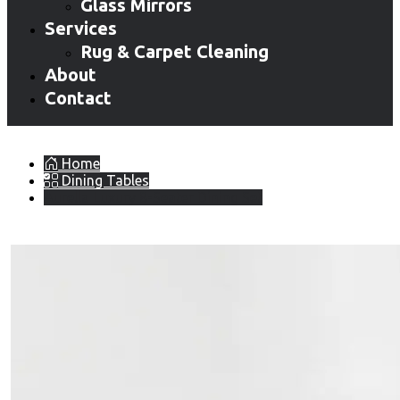
Glass Mirrors
Services
Rug & Carpet Cleaning
About
Contact
Home
Dining Tables
Aurella Luxury 8-Seater Dining Set