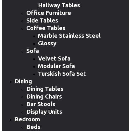
Hallway Tables
Office Furniture
Side Tables
Coffee Tables
Marble Stainless Steel
Glossy
Sofa
Velvet Sofa
Modular Sofa
Turskish Sofa Set
Dining
Dining Tables
Dining Chairs
Bar Stools
Display Units
Bedroom
Beds