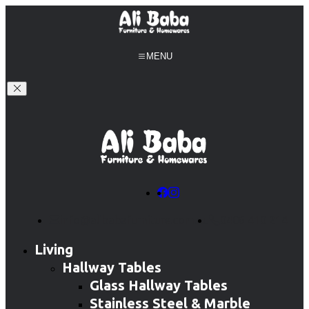
MENU
info@alibabafurniture.com.au
0406 410 214
Living
Hallway Tables
Glass Hallway Tables
Stainless Steel & Marble